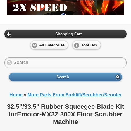
Shopping Cart
All Categories
Tool Box
Search
Home
»
More Parts From Forklift/Scrubber/Scooter
32.5"/33.5" Rubber Squeegee Blade Kit
forEmotor-MX3Z 300X Floor Scrubber
Machine