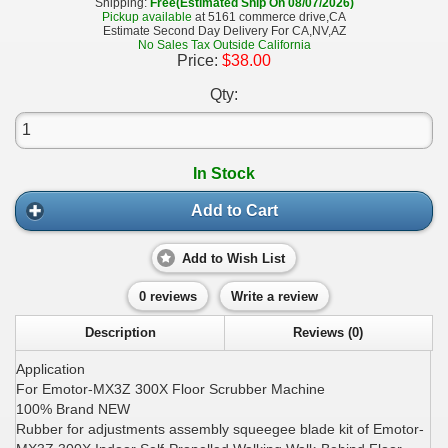
Shipping:
Free(Estimated Ship On 08/07/2026)
Pickup available
at 5161 commerce drive,CA
Estimate Second Day Delivery For CA,NV,AZ
No Sales Tax Outside California
Price:
$38.00
Qty:
In Stock
Add to Cart
Add to Wish List
0 reviews
Write a review
Description
Reviews (0)
Application
For Emotor-MX3Z 300X Floor Scrubber Machine
100% Brand NEW
Rubber for adjustments assembly squeegee blade kit of Emotor-