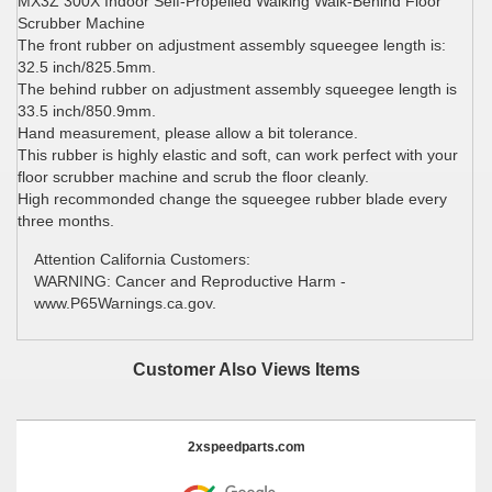
MX3Z 300X Indoor Self-Propelled Walking Walk-Behind Floor
Scrubber Machine
The front rubber on adjustment assembly squeegee length is:
32.5 inch/825.5mm.
The behind rubber on adjustment assembly squeegee length is
33.5 inch/850.9mm.
Hand measurement, please allow a bit tolerance.
This rubber is highly elastic and soft, can work perfect with your
floor scrubber machine and scrub the floor cleanly.
High recommonded change the squeegee rubber blade every
three months.
Attention California Customers:
WARNING: Cancer and Reproductive Harm -
www.P65Warnings.ca.gov.
Customer Also Views Items
2xspeedparts.com