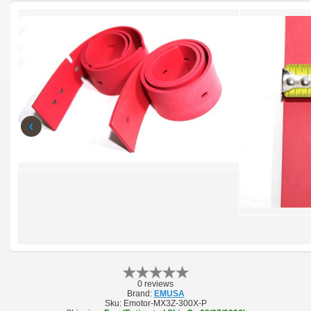
‹
0 reviews
Brand:
EMUSA
Sku:
Emotor-MX3Z-300X-P