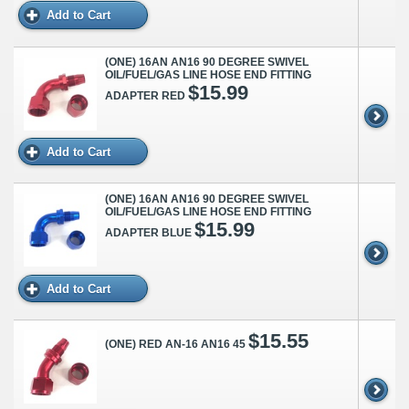
Add to Cart
(ONE) 16AN AN16 90 DEGREE SWIVEL
OIL/FUEL/GAS LINE HOSE END FITTING
$15.99
ADAPTER RED
Add to Cart
(ONE) 16AN AN16 90 DEGREE SWIVEL
OIL/FUEL/GAS LINE HOSE END FITTING
$15.99
ADAPTER BLUE
Add to Cart
$15.55
(ONE) RED AN-16 AN16 45