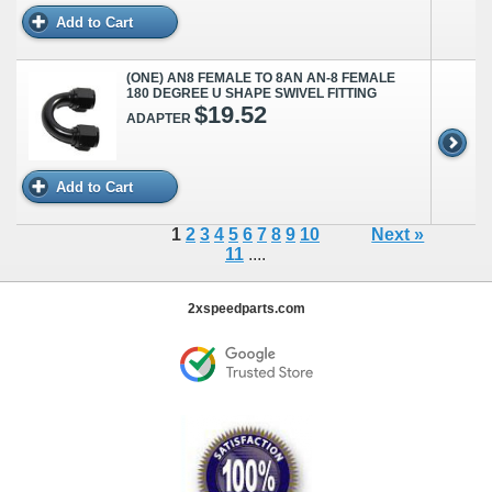
Add to Cart
(ONE) AN8 FEMALE TO 8AN AN-8 FEMALE
180 DEGREE U SHAPE SWIVEL FITTING
$19.52
ADAPTER
Add to Cart
1
2
3
4
5
6
7
8
9
10
Next »
11
....
2xspeedparts.com