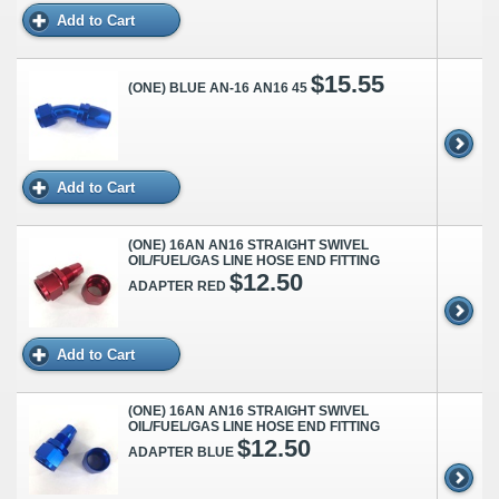
Add to Cart
$15.55
(ONE) BLUE AN-16 AN16 45
Add to Cart
(ONE) 16AN AN16 STRAIGHT SWIVEL
OIL/FUEL/GAS LINE HOSE END FITTING
$12.50
ADAPTER RED
Add to Cart
(ONE) 16AN AN16 STRAIGHT SWIVEL
OIL/FUEL/GAS LINE HOSE END FITTING
$12.50
ADAPTER BLUE