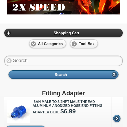
Shopping Cart
All Categories
Tool Box
Search
Fitting Adapter
-8AN MALE TO 3/4NPT MALE THREAD
ALUMINUM ANODIZED HOSE END FITTING
$6.99
ADAPTER BLUE