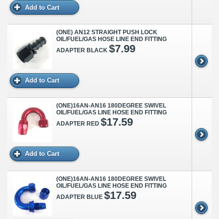
Add to Cart
(ONE) AN12 STRAIGHT PUSH LOCK
OIL/FUEL/GAS HOSE LINE END FITTING
$7.99
ADAPTER BLACK
Add to Cart
(ONE)16AN-AN16 180DEGREE SWIVEL
OIL/FUEL/GAS LINE HOSE END FITTING
$17.59
ADAPTER RED
Add to Cart
(ONE)16AN-AN16 180DEGREE SWIVEL
OIL/FUEL/GAS LINE HOSE END FITTING
$17.59
ADAPTER BLUE