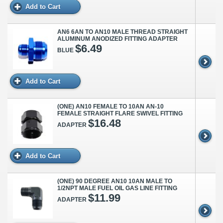
Add to Cart
AN6 6AN TO AN10 MALE THREAD STRAIGHT
ALUMINUM ANODIZED FITTING ADAPTER
$6.49
BLUE
Add to Cart
(ONE) AN10 FEMALE TO 10AN AN-10
FEMALE STRAIGHT FLARE SWIVEL FITTING
$16.48
ADAPTER
Add to Cart
(ONE) 90 DEGREE AN10 10AN MALE TO
1/2NPT MALE FUEL OIL GAS LINE FITTING
$11.99
ADAPTER