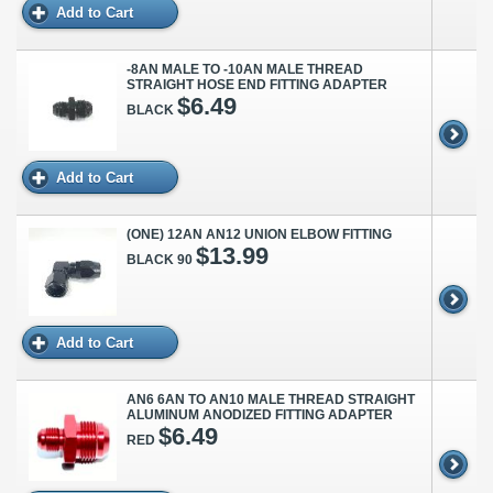
Add to Cart
-8AN MALE TO -10AN MALE THREAD
STRAIGHT HOSE END FITTING ADAPTER
$6.49
BLACK
Add to Cart
(ONE) 12AN AN12 UNION ELBOW FITTING
$13.99
BLACK 90
Add to Cart
AN6 6AN TO AN10 MALE THREAD STRAIGHT
ALUMINUM ANODIZED FITTING ADAPTER
$6.49
RED