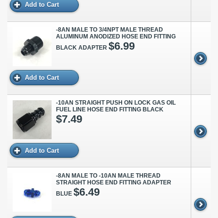
Add to Cart
-8AN MALE TO 3/4NPT MALE THREAD
ALUMINUM ANODIZED HOSE END FITTING
$6.99
BLACK ADAPTER
Add to Cart
-10AN STRAIGHT PUSH ON LOCK GAS OIL
FUEL LINE HOSE END FITTING BLACK
$7.49
Add to Cart
-8AN MALE TO -10AN MALE THREAD
STRAIGHT HOSE END FITTING ADAPTER
$6.49
BLUE