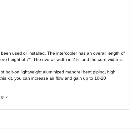
been used or installed. The intercooler has an overall length of
core height of 7". The overall width is 2.5" and the core width is
 of bolt-on lightweight aluminized mandrel bent piping, high
his kit, you can increase air flow and gain up to 10-20
.gov.