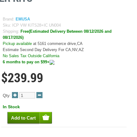
Brand:
EMUSA
Sku:
ICP VW KITS28+IC UN004
Shipping:
Free(Estimated Delivery Between 08/12/2026 and
08/17/2026)
Pickup available
at 5161 commerce drive,CA
Estimate Second Day Delivery For CA,NV,AZ
No Sales Tax Outside California
6 months to pay on $99+
$239.99
Qty:
In Stock