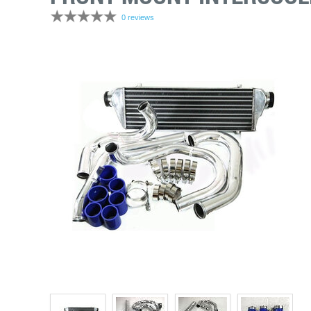
0 reviews