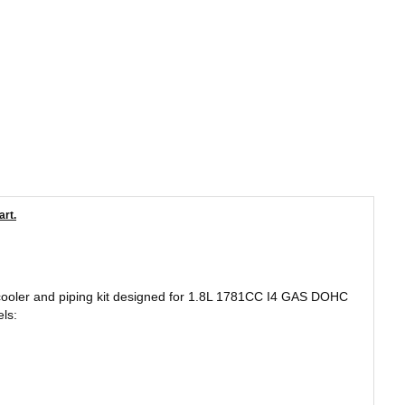
art.
ercooler and piping kit designed for 1.8L 1781CC I4 GAS DOHC
ls: