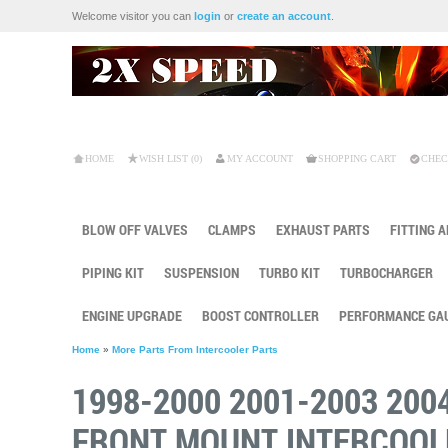
Welcome visitor you can
login
or
create an account
.
HOME
WISH LIST (0)
MY ACCOUNT
SHOPPING CART
CHEC
BLOW OFF VALVES
CLAMPS
EXHAUST PARTS
FITTING 
PIPING KIT
SUSPENSION
TURBO KIT
TURBOCHARGER
ENGINE UPGRADE
BOOST CONTROLLER
PERFORMANCE GA
Home
»
More Parts From Intercooler Parts
1998-2000 2001-2003 200
FRONT MOUNT INTERCOOL