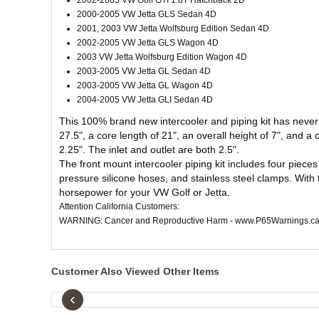
2002-2005 VW Golf GTI 1.8T Hatchback 2D
2000-2005 VW Jetta GLS Sedan 4D
2001, 2003 VW Jetta Wolfsburg Edition Sedan 4D
2002-2005 VW Jetta GLS Wagon 4D
2003 VW Jetta Wolfsburg Edition Wagon 4D
2003-2005 VW Jetta GL Sedan 4D
2003-2005 VW Jetta GL Wagon 4D
2004-2005 VW Jetta GLI Sedan 4D
This 100% brand new intercooler and piping kit has never 
27.5", a core length of 21", an overall height of 7", and a 
2.25". The inlet and outlet are both 2.5".
The front mount intercooler piping kit includes four pieces
pressure silicone hoses, and stainless steel clamps. With t
horsepower for your VW Golf or Jetta.
Attention California Customers:
WARNING: Cancer and Reproductive Harm - www.P65Warnings.ca
Customer Also Viewed Other Items
‹