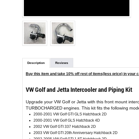
Description
Reviews
Buy this item and take 10% off rest of items(less price) in your c
VW Golf and Jetta Intercooler and Piping Kit
Upgrade your VW Golf or Jetta with this front mount int
TURBOCHARGED engines. This kit fits the following mode
2000-2001 VW Golf GTI GLS Hatchback 2D
2000-2001 VW Golf GLS Hatchback 4D
2002 VW Golf GTI 337 Hatchback 2D
2003 VW Golf GTI 20th Anniversary Hatchback 2D