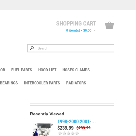
SHOPPING CART
0 item(s) - $0.00
TOR
FUEL PARTS
HOOD LIFT
HOSES CLAMPS
 BEARINGS
INTERCOOLER PARTS
RADIATORS
Recently Viewed
1998-2000 2001-...
$239.99
$299.99