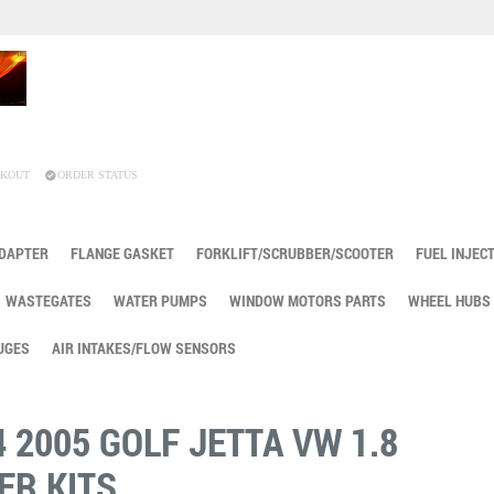
KOUT
ORDER STATUS
ADAPTER
FLANGE GASKET
FORKLIFT/SCRUBBER/SCOOTER
FUEL INJEC
WASTEGATES
WATER PUMPS
WINDOW MOTORS PARTS
WHEEL HUBS
UGES
AIR INTAKES/FLOW SENSORS
4 2005 GOLF JETTA VW 1.8
ER KITS