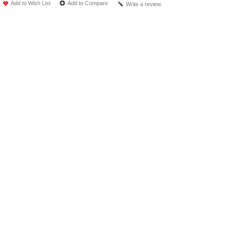
Add to Wish List
Add to Compare
Write a review