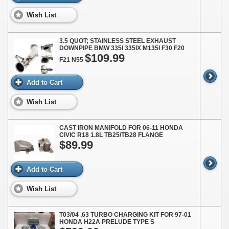
Wish List
3.5 QUOT; STAINLESS STEEL EXHAUST
DOWNPIPE BMW 335I 335IX M135I F30 F20
$109.99
F21 N55
Add to Cart
Wish List
CAST IRON MANIFOLD FOR 06-11 HONDA
CIVIC R18 1.8L TB25/TB28 FLANGE
$89.99
Add to Cart
Wish List
T03/04 .63 TURBO CHARGING KIT FOR 97-01
HONDA H22A PRELUDE TYPE S