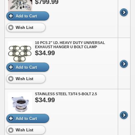
$799.99
Add to Cart
Wish List
10 PCS 2" I.D. HEAVY DUTY UNIVERSAL
EXHAUST HANGER U BOLT CLAMP
$34.99
Add to Cart
Wish List
STAINLESS STEEL T3/T4 5-BOLT 2.5
$34.99
Add to Cart
Wish List