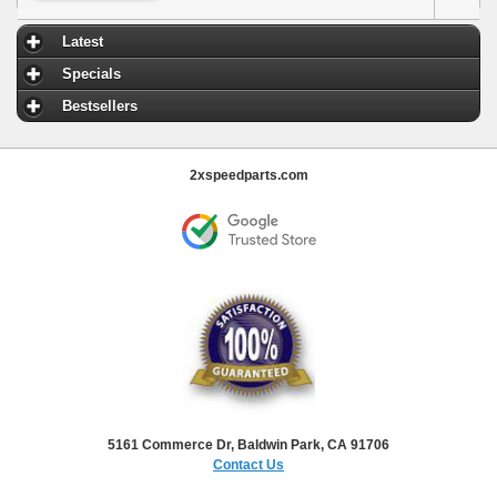
Latest
Specials
Bestsellers
2xspeedparts.com
5161 Commerce Dr, Baldwin Park, CA 91706
Contact Us