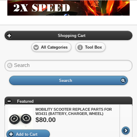
Shopping Cart
All Categories
Tool Box
Search
Featured
MOBILITY SCOOTER REPLACE PARTS FOR
W3431 (BATTERY, CHARGER, WHEEL)
$80.00
Add to Cart