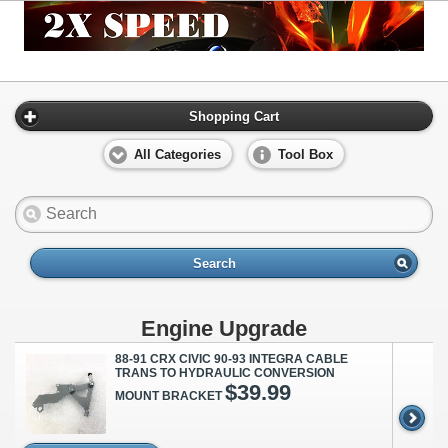
Shopping Cart
All Categories
Tool Box
Search
Engine Upgrade
88-91 CRX CIVIC 90-93 INTEGRA CABLE
TRANS TO HYDRAULIC CONVERSION
$39.99
MOUNT BRACKET