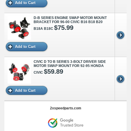
Add to Cart
D-B SERIES ENGINE SWAP MOTOR MOUNT
BRACKET FOR 96-00 CIVIC B16 B18 B20
$75.99
B18A B18C
Add to Cart
CIVIC D TO B SERIES 3-BOLT DRIVER SIDE
MOTOR SWAP MOUNT FOR 92-95 HONDA
$59.89
CIVIC
Add to Cart
2xspeedparts.com