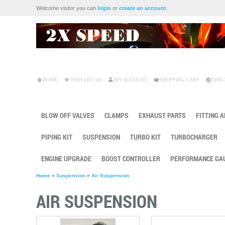
Welcome visitor you can
login
or
create an account
.
HOME
WISH LIST (0)
MY ACCOUNT
SHOPPING CART
CHEC
BLOW OFF VALVES
CLAMPS
EXHAUST PARTS
FITTING 
PIPING KIT
SUSPENSION
TURBO KIT
TURBOCHARGER
ENGINE UPGRADE
BOOST CONTROLLER
PERFORMANCE GA
Home
»
Suspension
»
Air Suspension
AIR SUSPENSION