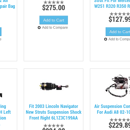
z Air
Strut Fit For Merc
$275.00
pair Bag
W251 R320 R350 R
$127.9
Add to Compare
e
Add to Comp
ring
Fit 2003 Lincoln Navigator
Air Suspension Co
H Left
New Struts Suspension Shock
For Audi A8 02-1
tion
Front Right 6L1Z3C199AA
$229.8
A