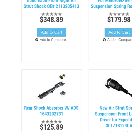
E500 E550 Front Right Air
For Mercedes-Ben
Strut Shock OE# 2113205413
Suspension Spring Re
$348.89
$179.98
Add to Compare
Add to Compar
Rear Shock Absorber W/ ADS
New Air Strut Sp
1643202731
Suspension Front L
Driver for Expedi
$125.89
3L1Z18124C