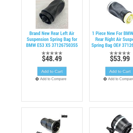
Brand New Rear Left Air
1 Piece New For BMW
Suspension Spring Bag for
Rear Right Air Susp
BMW E53 X5 37126750355
Spring Bag OE# 3712
$48.49
$53.99
Add to Compare
Add to Compar