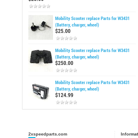
Mobility Scooter replace Parts for W3431
(Battery, charger, wheel)
$25.00
Mobility Scooter replace Parts for W3431
(Battery, charger, wheel)
$250.00
Mobility Scooter replace Parts for W3431
(Battery, charger, wheel)
$124.99
2xspeedparts.com
Informa