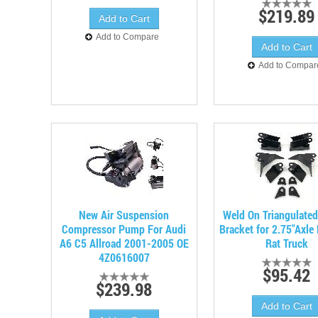
$219.89
Add to Compare
Add to Compar
New Air Suspension
Weld On Triangulate
Compressor Pump For Audi
Bracket for 2.75"Axle
A6 C5 Allroad 2001-2005 OE
Rat Truck
4Z0616007
$95.42
$239.98