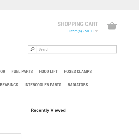
SHOPPING CART
0 item(s) - $0.00
TOR
FUEL PARTS
HOOD LIFT
HOSES CLAMPS
 BEARINGS
INTERCOOLER PARTS
RADIATORS
Recently Viewed