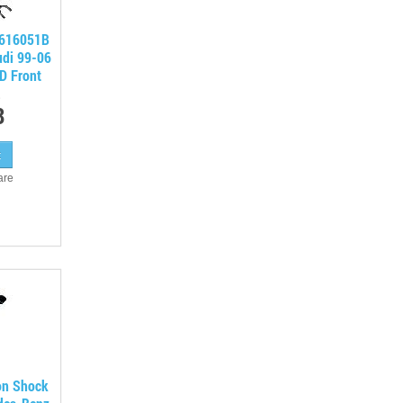
7616051B
udi 99-06
D Front
8
are
on Shock