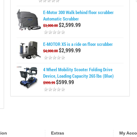
E-Motor 300 Walk behind floor scrubber
Automatic Scrubber
$2,599.99
$3,000.00
E-MOTOR X5 is a ride on floor scrubber
$2,999.99
$4,000.00
4 Wheel Mobility Scooter Folding Drive
Device, Loading Capacity 265 lbs (Blue)
$599.99
$999.99
tion
Extras
My Acco