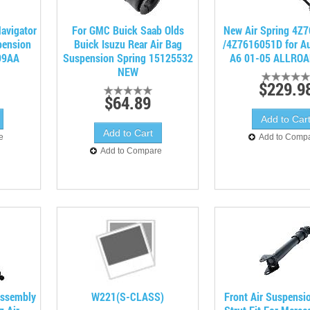
Navigator
For GMC Buick Saab Olds
New Air Spring 4Z
pension
Buick Isuzu Rear Air Bag
/4Z7616051D for A
99AA
Suspension Spring 15125532
A6 01-05 ALLROA
NEW
$229.9
$64.89
e
Add to Comp
Add to Compare
Assembly
W221(S-CLASS)
Front Air Suspensi