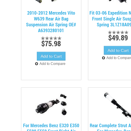
2010-2012 Mercedes Vito
Fit 03-06 Expedition 
W639 Rear Air Bag
Front Single Air Sus
Suspension Air Spring OE#
Spring 3L1Z18A0
A6393280101
$49.89
$75.98
Add to Compar
Add to Compare
For Mercedes Benz E320 E350
Rear Complete Strut 