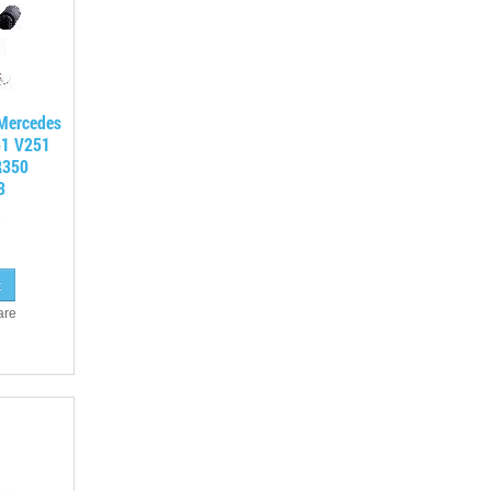
 Mercedes
51 V251
R350
3
are