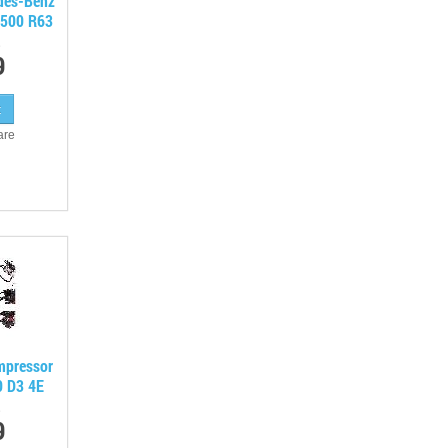
edes-Benz
500 R63
9
are
mpressor
0 D3 4E
9