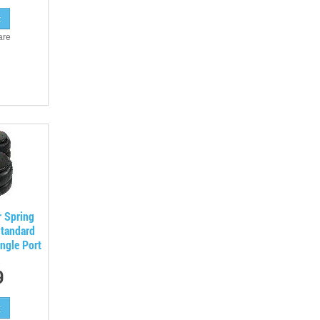
are
r Spring
Standard
ngle Port
9