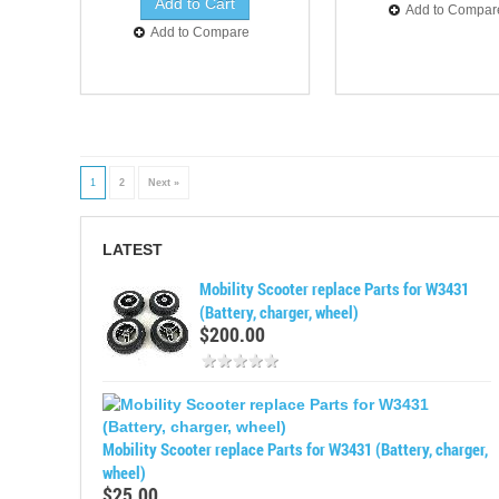
Add to Compar
Add to Compare
1
2
Next »
LATEST
Mobility Scooter replace Parts for W3431
(Battery, charger, wheel)
$200.00
Mobility Scooter replace Parts for W3431 (Battery, charger,
wheel)
$25.00