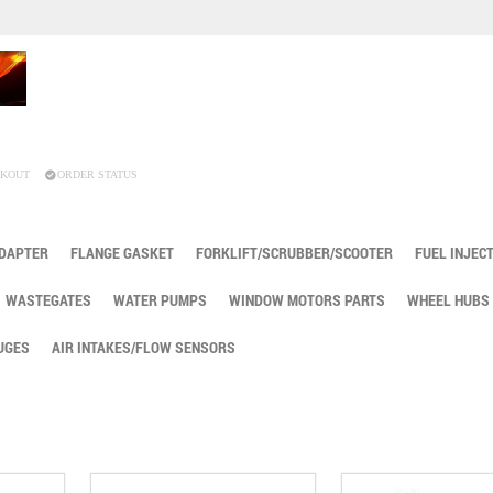
KOUT
ORDER STATUS
ADAPTER
FLANGE GASKET
FORKLIFT/SCRUBBER/SCOOTER
FUEL INJEC
WASTEGATES
WATER PUMPS
WINDOW MOTORS PARTS
WHEEL HUBS
UGES
AIR INTAKES/FLOW SENSORS