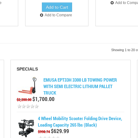
e
Add to Comp
Add to Compare
Showing 1 to 20 o
SPECIALS
EMUSA EPT33H 3300 LB TOWING POWER
WITH SEMI ELECTRIC LITHIUM PALLET
TRUCK
$1,700.00
$2,200.00
4 Wheel Mobility Scooter Folding Drive Device,
Loading Capacity 265 lbs (Black)
$629.99
$998.74