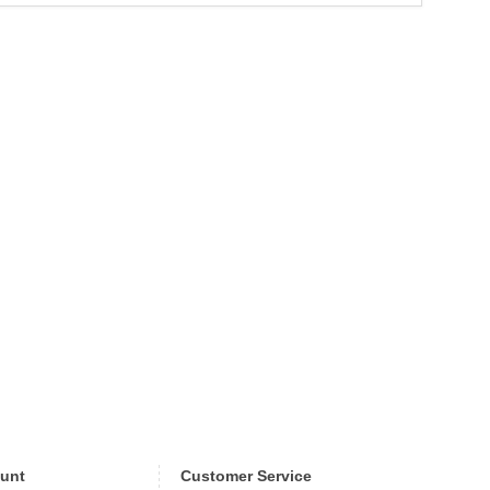
unt
Customer Service