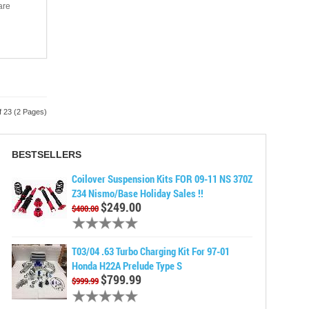
are
f 23 (2 Pages)
BESTSELLERS
Coilover Suspension Kits FOR 09-11 NS 370Z
Z34 Nismo/Base Holiday Sales !!
$249.00
$400.00
T03/04 .63 Turbo Charging Kit For 97-01
Honda H22A Prelude Type S
$799.99
$999.99