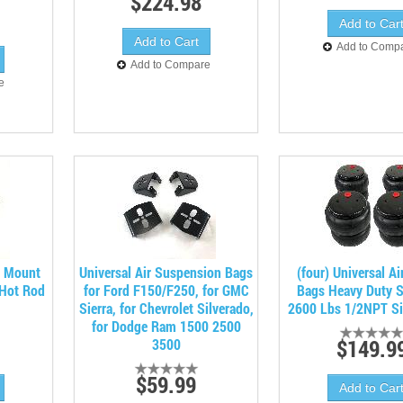
$224.98
Add to Comp
Add to Compare
e
d Mount
Universal Air Suspension Bags
(four) Universal Ai
 Hot Rod
for Ford F150/F250, for GMC
Bags Heavy Duty 
Sierra, for Chevrolet Silverado,
2600 Lbs 1/2NPT Si
for Dodge Ram 1500 2500
$149.9
3500
$59.99