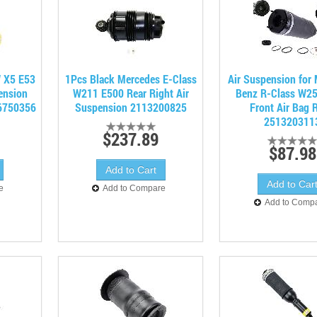
 X5 E53
1Pcs Black Mercedes E-Class
Air Suspension for
ension
W211 E500 Rear Right Air
Benz R-Class W2
6750356
Suspension 2113200825
Front Air Bag 
251320311
$237.89
$87.98
e
Add to Compare
Add to Comp