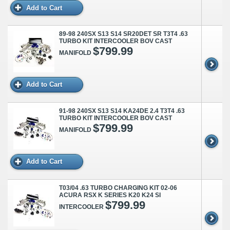
Add to Cart
89-98 240SX S13 S14 SR20DET SR T3T4 .63
TURBO KIT INTERCOOLER BOV CAST
$799.99
MANIFOLD
Add to Cart
91-98 240SX S13 S14 KA24DE 2.4 T3T4 .63
TURBO KIT INTERCOOLER BOV CAST
$799.99
MANIFOLD
Add to Cart
T03/04 .63 TURBO CHARGING KIT 02-06
ACURA RSX K SERIES K20 K24 SI
$799.99
INTERCOOLER