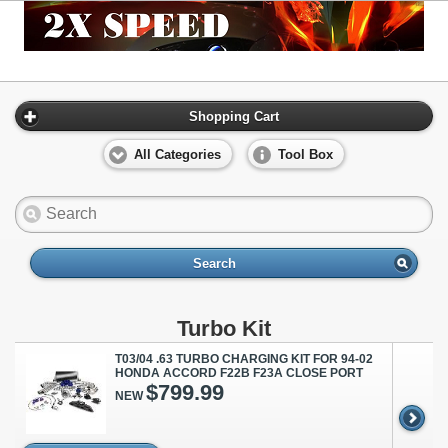
Shopping Cart
All Categories
Tool Box
Search
Turbo Kit
T03/04 .63 TURBO CHARGING KIT FOR 94-02
HONDA ACCORD F22B F23A CLOSE PORT
$799.99
NEW