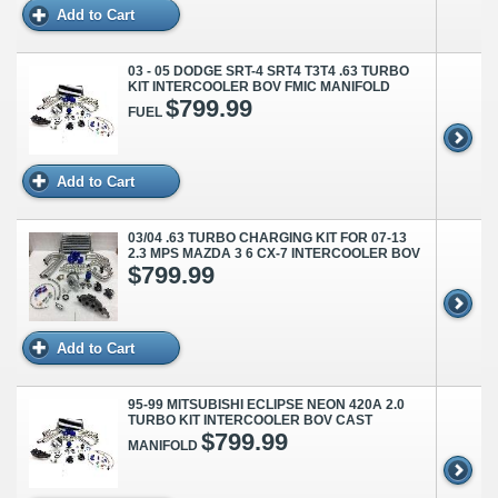
Add to Cart
03 - 05 DODGE SRT-4 SRT4 T3T4 .63 TURBO
KIT INTERCOOLER BOV FMIC MANIFOLD
$799.99
FUEL
Add to Cart
03/04 .63 TURBO CHARGING KIT FOR 07-13
2.3 MPS MAZDA 3 6 CX-7 INTERCOOLER BOV
$799.99
Add to Cart
95-99 MITSUBISHI ECLIPSE NEON 420A 2.0
TURBO KIT INTERCOOLER BOV CAST
$799.99
MANIFOLD