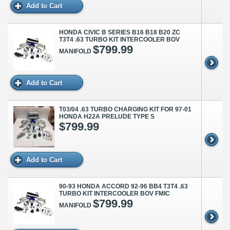
Add to Cart
HONDA CIVIC B SERIES B16 B18 B20 ZC
T3T4 .63 TURBO KIT INTERCOOLER BOV
$799.99
MANIFOLD
Add to Cart
T03/04 .63 TURBO CHARGING KIT FOR 97-01
HONDA H22A PRELUDE TYPE S
$799.99
Add to Cart
90-93 HONDA ACCORD 92-96 BB4 T3T4 .63
TURBO KIT INTERCOOLER BOV FMIC
$799.99
MANIFOLD