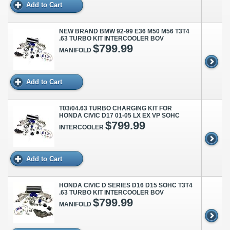
Add to Cart
NEW BRAND BMW 92-99 E36 M50 M56 T3T4
.63 TURBO KIT INTERCOOLER BOV
$799.99
MANIFOLD
Add to Cart
T03/04.63 TURBO CHARGING KIT FOR
HONDA CIVIC D17 01-05 LX EX VP SOHC
$799.99
INTERCOOLER
Add to Cart
HONDA CIVIC D SERIES D16 D15 SOHC T3T4
.63 TURBO KIT INTERCOOLER BOV
$799.99
MANIFOLD