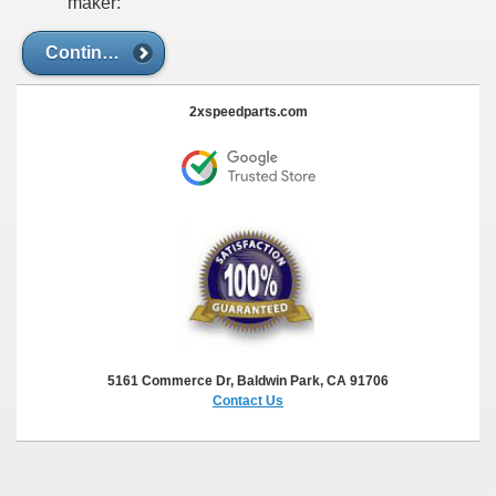
maker:
Continue
2xspeedparts.com
5161 Commerce Dr, Baldwin Park, CA 91706
Contact Us