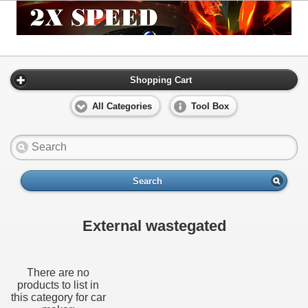
Shopping Cart
All Categories
Tool Box
Search
External wastegated
There are no
products to list in
this category for car