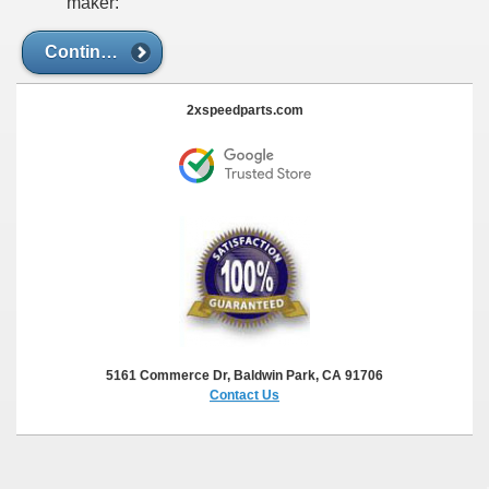
maker:
Continue
2xspeedparts.com
5161 Commerce Dr, Baldwin Park, CA 91706
Contact Us