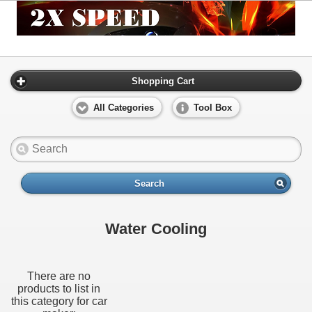
Shopping Cart
All Categories
Tool Box
Search
Water Cooling
There are no
products to list in
this category for car