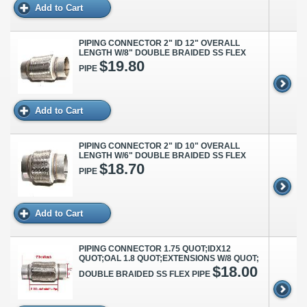
Add to Cart
PIPING CONNECTOR 2" ID 12" OVERALL
LENGTH W/8" DOUBLE BRAIDED SS FLEX
$19.80
PIPE
Add to Cart
PIPING CONNECTOR 2" ID 10" OVERALL
LENGTH W/6" DOUBLE BRAIDED SS FLEX
$18.70
PIPE
Add to Cart
PIPING CONNECTOR 1.75 QUOT;IDX12
QUOT;OAL 1.8 QUOT;EXTENSIONS W/8 QUOT;
$18.00
DOUBLE BRAIDED SS FLEX PIPE