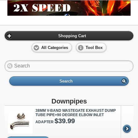
Shopping Cart
All Categories
Tool Box
Search
Downpipes
38MM V-BAND WASTEGATE EXHAUST DUMP
TUBE PIPE+90 DEGREE ELBOW INLET
$39.99
ADAPTER