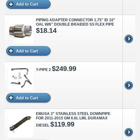
Add to Cart
PIPING ADAPTER CONNECTOR 1.75" ID 10"
OAL W/6" DOUBLE BRAIDED SS FLEX PIPE
$18.14
Add to Cart
$249.99
Y-PIPE 2
Add to Cart
EMUSA 3" STAINLESS STEEL DOWNPIPE
FOR 2011-2015 GM 6.6L LML DURAMAX
$119.99
DIESEL