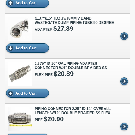
Add to Cart
(1.37"/1.5" I.D.) 35/38MM V BAND
WASTEGATE DUMP PIPING TUBE 90 DEGREE
$27.89
ADAPTER
Add to Cart
2.375" ID 10" OAL PIPING ADAPTER
CONNECTOR W/6" DOUBLE BRAIDED SS
$20.89
FLEX PIPE
Add to Cart
PIPING CONNECTOR 2.25" ID 14" OVERALL
LENGTH W/10" DOUBLE BRAIDED SS FLEX
$20.90
PIPE