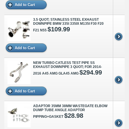
Add to Cart
3.5 QUOT; STAINLESS STEEL EXHAUST
DOWNPIPE BMW 335I 335IX M135I F30 F20
$109.99
F21 N55
Add to Cart
NEW TURBO CATLESS TEST PIPE SS
EXHAUST DOWNPIPE 3 QUOT; FOR 2014-
$294.99
2016 A45 AMG GLA45 AMG
Add to Cart
ADAPTOR 35MM 38MM WASTEGATE ELBOW
DUMP TUBE ANGLE ADAPTOR
$28.98
PIPPING+GASKET