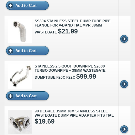
Add to Cart
SS304 STAINLESS STEEL DUMP TUBE PIPE
FLANGE FOR V-BAND TIAL MVR 38MM
$21.99
WASTEGATE
Add to Cart
STAINLESS 2.5 QUOT; DOWNPIPE S2000
TURBO DOWNPIPE + 38MM WASTEGATE
$99.99
DUMPTUBE F20C F22C
Add to Cart
90 DEGREE 35MM 38M STAINLESS STEEL
WASTEGATE DUMP PIPE ADAPTER FITS TIAL
$19.69