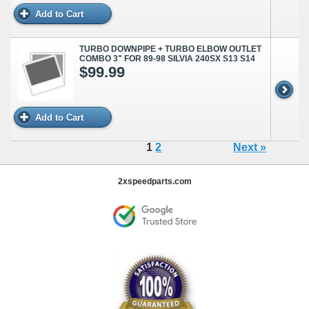
Add to Cart
TURBO DOWNPIPE + TURBO ELBOW OUTLET
COMBO 3" FOR 89-98 SILVIA 240SX S13 S14
$99.99
Add to Cart
1
2
Next »
2xspeedparts.com