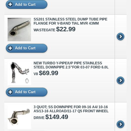
Add to Cart
SS201 STAINLESS STEEL DUMP TUBE PIPE
FLANGE FOR V-BAND TIAL MVR 43MM
$22.99
WASTEGATE
Add to Cart
NEW TURBO Y-PIPE/UP PIPE STAINLESS
STEEL DOWNPIPE 2.5"FOR 03-07 FORD 6.0L
$69.99
V8
Add to Cart
3 QUOT; SS DOWNPIPE FOR 09-16 A4/ 10-16
A5/13-16 ALLROAD/11-17 Q5 FRONT WHEEL
$149.49
DRIVE