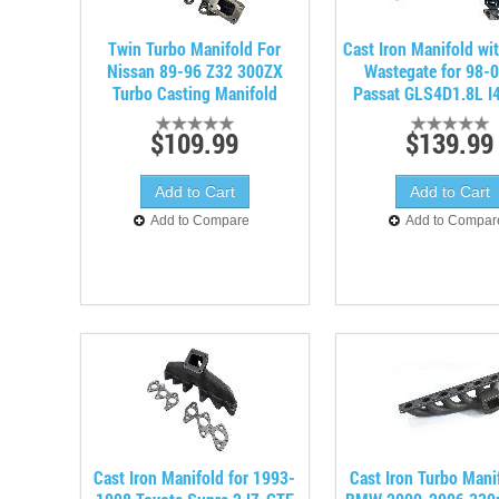
Twin Turbo Manifold For
Cast Iron Manifold w
Nissan 89-96 Z32 300ZX
Wastegate for 98-
Turbo Casting Manifold
Passat GLS4D1.8L I
$109.99
$139.99
Add to Compare
Add to Compar
Cast Iron Manifold for 1993-
Cast Iron Turbo Mani