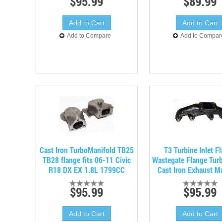
$95.99
$89.99
Add to Compare
Add to Compar
Cast Iron TurboManifold TB25
T3 Turbine Inlet F
TB28 flange fits 06-11 Civic
Wastegate Flange Tur
R18 DX EX 1.8L 1799CC
Cast Iron Exhaust M
$95.99
$95.99