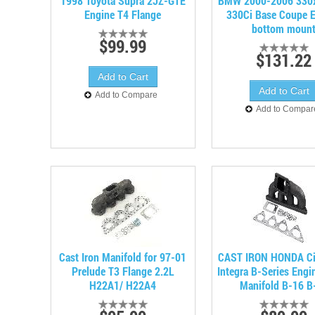
1998 Toyota Supra 2JZ-GTE
BMW 2000-2006 330xi
Engine T4 Flange
330Ci Base Coupe 
bottom moun
$99.99
$131.22
Add to Compare
Add to Compar
Cast Iron Manifold for 97-01
CAST IRON HONDA Ci
Prelude T3 Flange 2.2L
Integra B-Series Engi
H22A1/ H22A4
Manifold B-16 B