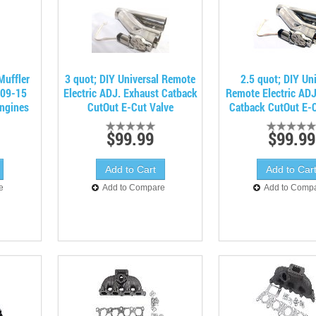
Muffler
3 quot; DIY Universal Remote
2.5 quot; DIY Uni
 09-15
Electric ADJ. Exhaust Catback
Remote Electric ADJ
ngines
CutOut E-Cut Valve
Catback CutOut E-C
$99.99
$99.99
e
Add to Compare
Add to Comp