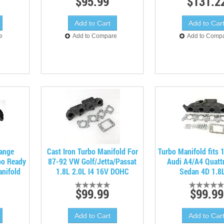
$95.99
$131.2
e
Add to Compare
Add to Comp
lange
Cast Iron Turbo Manifold For
Turbo Manifold fits
bo Ready
87-92 VW Golf/Jetta/Passat
Audi A4/A4 Quatt
anifold
1.8L 2.0L I4 16V DOHC
Sedan 4D 1.8L
$99.99
$99.99