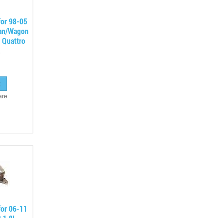
for 98-05
an/Wagon
 Quattro
are
for 06-11