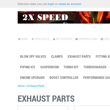
Welcome visitor you can
login
or
create an account
.
HOME
WISH LIST (0)
MY ACCOUNT
SHOPPING CART
CHEC
BLOW OFF VALVES
CLAMPS
EXHAUST PARTS
FITTING 
PIPING KIT
SUSPENSION
TURBO KIT
TURBOCHARGER
ENGINE UPGRADE
BOOST CONTROLLER
PERFORMANCE GA
Home
»
Exhaust Parts
EXHAUST PARTS