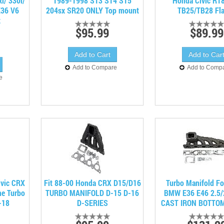
/ 330i/
1989-1998 S13 S14 S15
Honda Civic R18
E36 V6
204sx SR20 ONLY Top mount
TB25/TB28 Fl
t
$95.99
$89.99
Add to Compare
Add to Comp
e
vic CRX
Fit 88-00 Honda CRX D15/D16
Turbo Manifold Fo
ne Turbo
TURBO MANIFOLD D-15 D-16
BMW E36 E46 2.5/
-18
D-SERIES
CAST IRON BOTTO