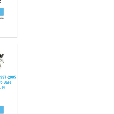
2
are
 1997-2005
ro Base
 I4