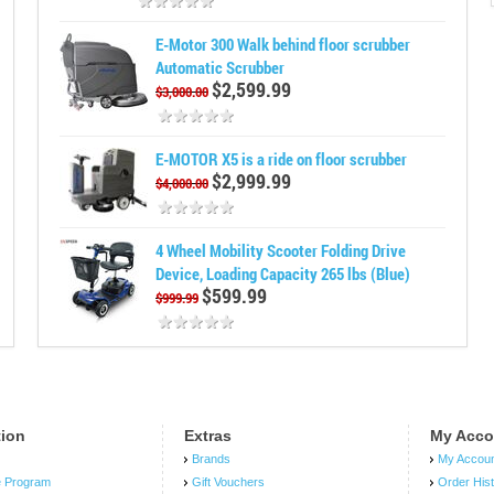
E-Motor 300 Walk behind floor scrubber
Automatic Scrubber
$2,599.99
$3,000.00
E-MOTOR X5 is a ride on floor scrubber
$2,999.99
$4,000.00
4 Wheel Mobility Scooter Folding Drive
Device, Loading Capacity 265 lbs (Blue)
$599.99
$999.99
tion
Extras
My Acco
Brands
My Accou
e Program
Gift Vouchers
Order His