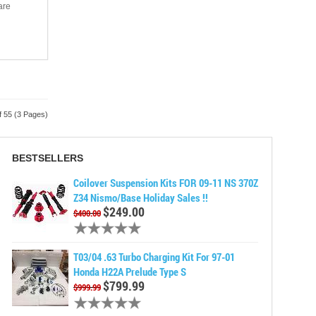
are
f 55 (3 Pages)
BESTSELLERS
Coilover Suspension Kits FOR 09-11 NS 370Z
Z34 Nismo/Base Holiday Sales !!
$249.00
$400.00
T03/04 .63 Turbo Charging Kit For 97-01
Honda H22A Prelude Type S
$799.99
$999.99