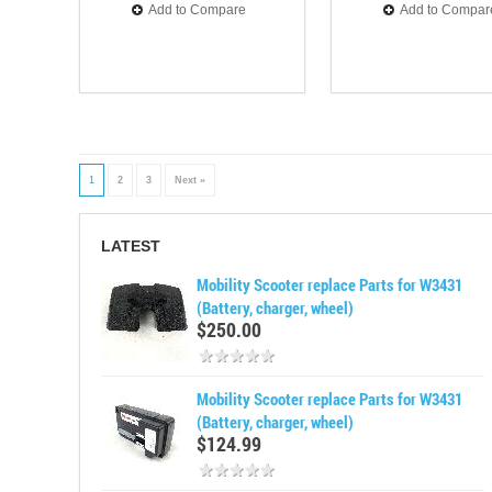
Add to Compare
Add to Compar
1
2
3
Next »
LATEST
Mobility Scooter replace Parts for W3431
(Battery, charger, wheel)
$250.00
Mobility Scooter replace Parts for W3431
(Battery, charger, wheel)
$124.99