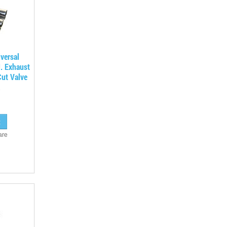
versal
. Exhaust
ut Valve
are