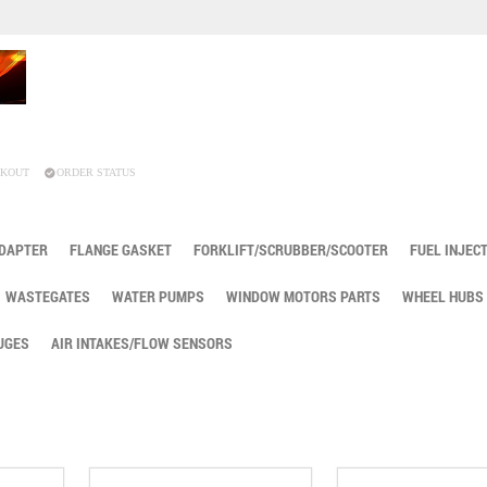
KOUT
ORDER STATUS
ADAPTER
FLANGE GASKET
FORKLIFT/SCRUBBER/SCOOTER
FUEL INJEC
WASTEGATES
WATER PUMPS
WINDOW MOTORS PARTS
WHEEL HUBS
UGES
AIR INTAKES/FLOW SENSORS