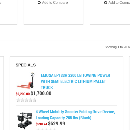
e
Add to Compare
Add to Comp
Showing 1 to 20 o
SPECIALS
EMUSA EPT33H 3300 LB TOWING POWER
WITH SEMI ELECTRIC LITHIUM PALLET
TRUCK
$1,700.00
$2,200.00
4 Wheel Mobility Scooter Folding Drive Device,
Loading Capacity 265 lbs (Black)
$629.99
$998.74