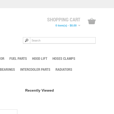
SHOPPING CART
0 item(s) - $0.00
TOR
FUEL PARTS
HOOD LIFT
HOSES CLAMPS
 BEARINGS
INTERCOOLER PARTS
RADIATORS
Recently Viewed