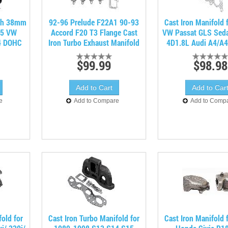
ith 38mm
92-96 Prelude F22A1 90-93
Cast Iron Manifold 
05 VW
Accord F20 T3 Flange Cast
VW Passat GLS Sed
4 DOHC
Iron Turbo Exhaust Manifold
4D1.8L Audi A4/A4
$99.99
$98.98
e
Add to Compare
Add to Comp
fold for
Cast Iron Turbo Manifold for
Cast Iron Manifold 