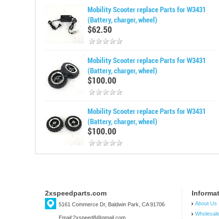
Mobility Scooter replace Parts for W3431
(Battery, charger, wheel)
$62.50
Mobility Scooter replace Parts for W3431
(Battery, charger, wheel)
$100.00
Mobility Scooter replace Parts for W3431
(Battery, charger, wheel)
$100.00
2xspeedparts.com
Informa
About Us
5161 Commerce Dr, Baldwin Park, CA 91706
Wholesal
Email:2xspeed8@gmail.com