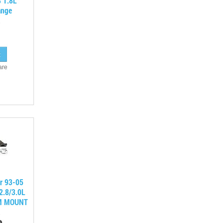
 1.8L
ange
are
r 93-05
2.8/3.0L
M MOUNT