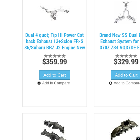
Dual 4 quot; Tip HI Power Cat
Brand New SS Dual 
back Exhaust 13+Scion FR-S
Exhaust System for
86/Subaru BRZ J2 Engine New
370Z Z34 VQ37DE E
$359.99
$329.99
Add to Compare
Add to Compar