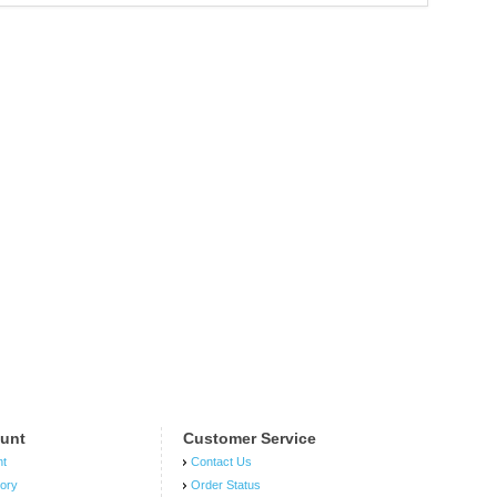
unt
Customer Service
nt
Contact Us
tory
Order Status