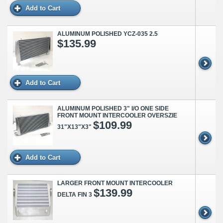
Add to Cart
ALUMINUM POLISHED YCZ-035 2.5
$135.99
Add to Cart
ALUMINUM POLISHED 3" I/O ONE SIDE
FRONT MOUNT INTERCOOLER OVERSZIE
$109.99
31"X13"X3"
Add to Cart
LARGER FRONT MOUNT INTERCOOLER
$139.99
DELTA FIN 3