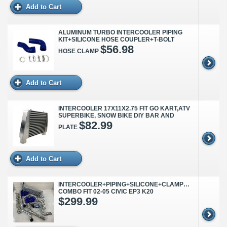
Add to Cart
ALUMINUM TURBO INTERCOOLER PIPING
KIT+SILICONE HOSE COUPLER+T-BOLT
$56.98
HOSE CLAMP
Add to Cart
INTERCOOLER 17X11X2.75 FIT GO KART,ATV
SUPERBIKE, SNOW BIKE DIY BAR AND
$82.99
PLATE
Add to Cart
INTERCOOLER+PIPING+SILICONE+CLAMP+BOV
COMBO FIT 02-05 CIVIC EP3 K20
$299.99