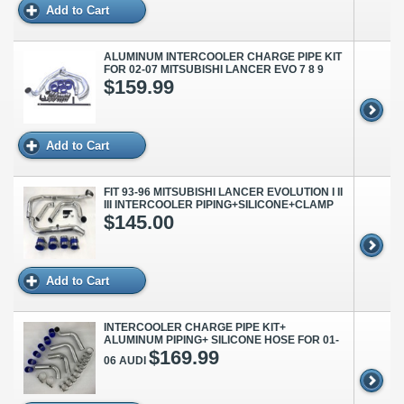
Add to Cart
ALUMINUM INTERCOOLER CHARGE PIPE KIT
FOR 02-07 MITSUBISHI LANCER EVO 7 8 9
$159.99
Add to Cart
FIT 93-96 MITSUBISHI LANCER EVOLUTION I II
III INTERCOOLER PIPING+SILICONE+CLAMP
$145.00
Add to Cart
INTERCOOLER CHARGE PIPE KIT+
ALUMINUM PIPING+ SILICONE HOSE FOR 01-
$169.99
06 AUDI