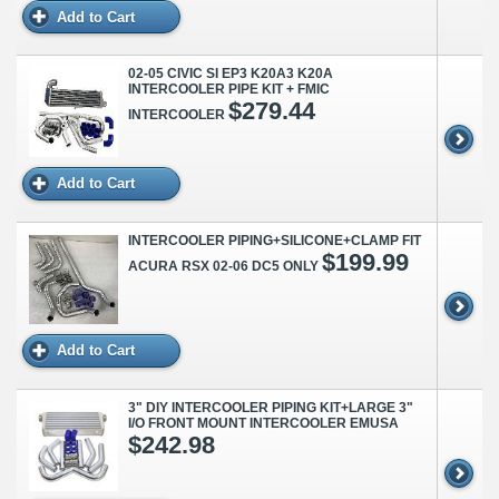
Add to Cart
02-05 CIVIC SI EP3 K20A3 K20A
INTERCOOLER PIPE KIT + FMIC
$279.44
INTERCOOLER
Add to Cart
INTERCOOLER PIPING+SILICONE+CLAMP FIT
$199.99
ACURA RSX 02-06 DC5 ONLY
Add to Cart
3" DIY INTERCOOLER PIPING KIT+LARGE 3"
I/O FRONT MOUNT INTERCOOLER EMUSA
$242.98