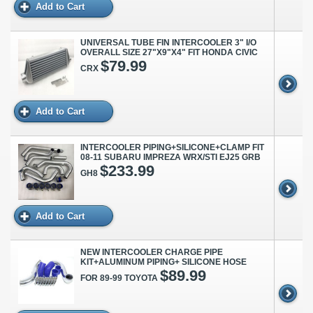
Add to Cart
UNIVERSAL TUBE FIN INTERCOOLER 3" I/O
OVERALL SIZE 27"X9"X4" FIT HONDA CIVIC
$79.99
CRX
Add to Cart
INTERCOOLER PIPING+SILICONE+CLAMP FIT
08-11 SUBARU IMPREZA WRX/STI EJ25 GRB
$233.99
GH8
Add to Cart
NEW INTERCOOLER CHARGE PIPE
KIT+ALUMINUM PIPING+ SILICONE HOSE
$89.99
FOR 89-99 TOYOTA