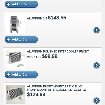
Add to Cart
$148.55
ALUMINUM 2.5
Add to Cart
ALUMINUM POLISHED INTERCOOLER FRONT
$99.99
MOUNT 18
Add to Cart
ALUMINUM FRONT MOUNT 2.75" O.D. I/O
FRONT MOUNT INTERCOOLER 27"X12.5"X3"
$129.99