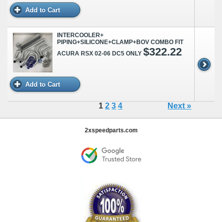
Add to Cart
INTERCOOLER+
PIPING+SILICONE+CLAMP+BOV COMBO FIT
$322.22
ACURA RSX 02-06 DC5 ONLY
Add to Cart
1
2
3
4
Next »
2xspeedparts.com