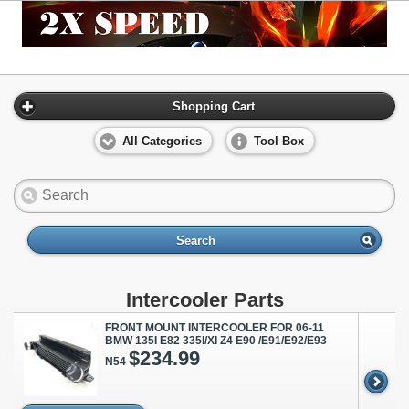
Shopping Cart
All Categories
Tool Box
Search
Intercooler Parts
FRONT MOUNT INTERCOOLER FOR 06-11
BMW 135I E82 335I/XI Z4 E90 /E91/E92/E93
$234.99
N54