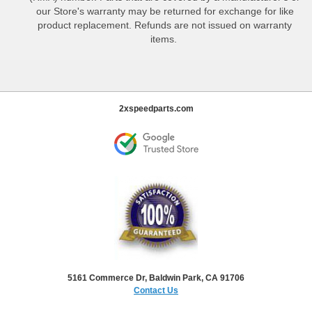
our Store's warranty may be returned for exchange for like
product replacement. Refunds are not issued on warranty
items.
2xspeedparts.com
5161 Commerce Dr, Baldwin Park, CA 91706
Contact Us