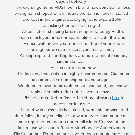
days of delivery.
All exchange items MUST be in brand new condition unless
wrong item shipped which means the item is never installed
and kept in the original packaging, otherwise a 15%
restocking fees will be charged.
All our return shipping labels are generated by FedEx,
please check your inbox or spam folder to locate the label
Please write down your order id on top of your return
package so we can process your issue timely
All shipping and handling fees are non-refundable in any
circumstances.
All items are brand new.
Professional installation is highly recommended. Customer
assumes all risk on shipment and usage.
We do not answer emails/phones on weekend, and we will
reply all emails in the order it was received
Please create Return/Issue Ticket by following
link
to
process order issue
If a part was successfully installed, went into service, and
then failed, it may be eligible for warranty replacement. You
must report to us through our email within 30 days of the
failure, we will issue a Return Merchandise Authorization
(RMA) number. Parts that are covered by a manufacturer's or