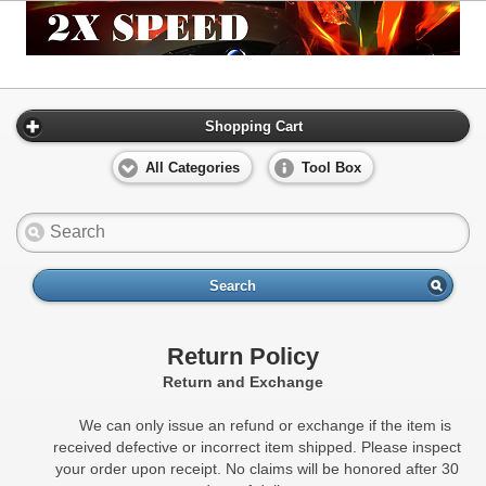
Shopping Cart
All Categories
Tool Box
Search
Return Policy
Return and Exchange
We can only issue an refund or exchange if the item is
received defective or incorrect item shipped. Please inspect
your order upon receipt. No claims will be honored after 30